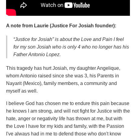
A note from Laurie (Justice For Josiah founder):
“Justice for Josiah” is about the Love and Pain I feel
for my son Josiah who is only 4 who no longer has his
Father Antonio Lopez.
This tragedy has hurt Josiah, my daughter Angelique,
whom Antonio raised since she was 3, his Parents in
Nayarit (Mexico), family members, a community and
myself as well.
I believe God has chosen me to endure this pain because
he knows I am strong, and will not fight for Justice with the
hate, anger or negativity life has thrown at me, but with
the Love I have for my kids and family, with the Passion
I've always had in me to defend those who don't know