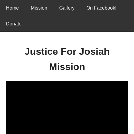
Home
Mission
Gallery
On Facebook!
Donate
Justice For Josiah
Mission