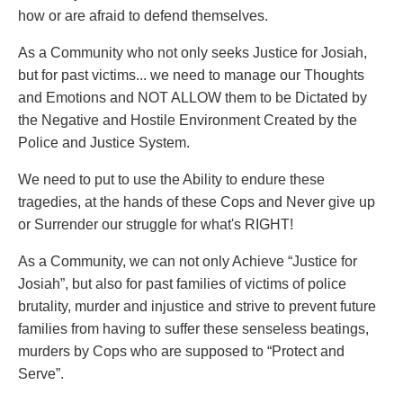
how or are afraid to defend themselves.
As a Community who not only seeks Justice for Josiah,
but for past victims... we need to manage our Thoughts
and Emotions and NOT ALLOW them to be Dictated by
the Negative and Hostile Environment Created by the
Police and Justice System.
We need to put to use the Ability to endure these
tragedies, at the hands of these Cops and Never give up
or Surrender our struggle for what's RIGHT!
As a Community, we can not only Achieve “Justice for
Josiah”, but also for past families of victims of police
brutality, murder and injustice and strive to prevent future
families from having to suffer these senseless beatings,
murders by Cops who are supposed to “Protect and
Serve”.